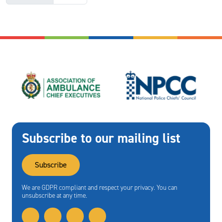
Subscribe to our mailing list
Subscribe
We are GDPR compliant and respect your privacy. You can
unsubscribe at any time.