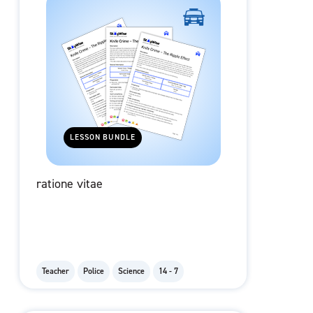
LESSON BUNDLE
ratione vitae
Teacher
Police
Science
14 - 7