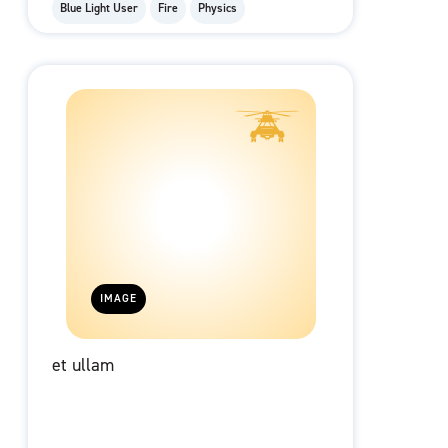
Blue Light User
Fire
Physics
IMAGE
et ullam