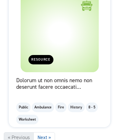
RESOURCE
Dolorum ut non omnis nemo non
deserunt facere occaecati
blanditiis nesciunt illum
numquam.
Public
Ambulance
Fire
History
8 - 5
Worksheet
« Previous
Next »