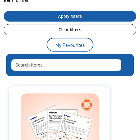
Item format
Apply filters
Clear filters
My Favourites