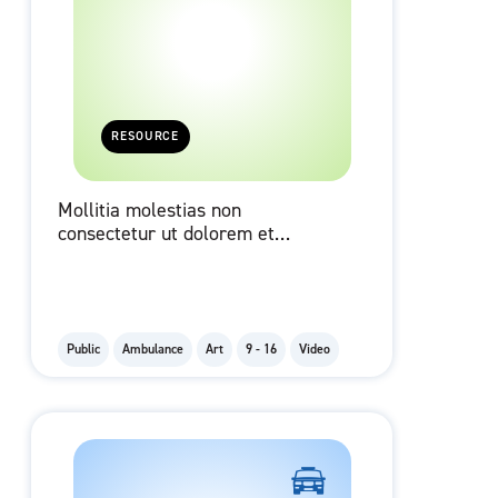
RESOURCE
Mollitia molestias non
consectetur ut dolorem et
occaecati qui cupiditate id velit.
Public
Ambulance
Art
9 - 16
Video