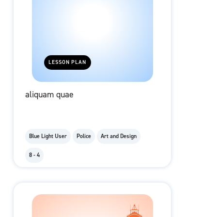
LESSON PLAN
aliquam quae
Blue Light User
Police
Art and Design
8 - 4