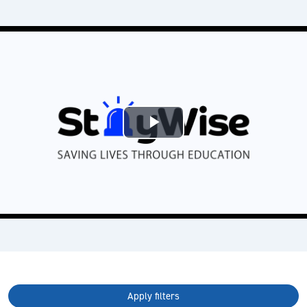
Play
Video
Apply filters