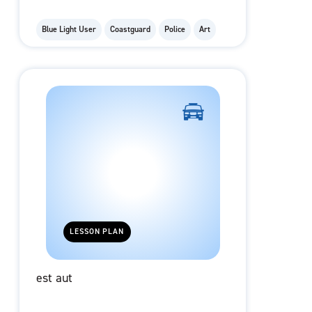
Blue Light User
Coastguard
Police
Art
LESSON PLAN
est aut