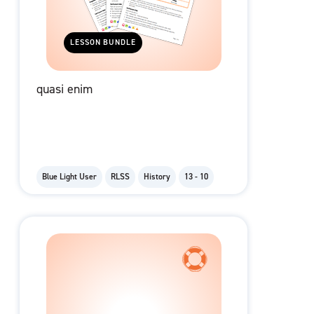
LESSON BUNDLE
quasi enim
Blue Light User
RLSS
History
13 - 10