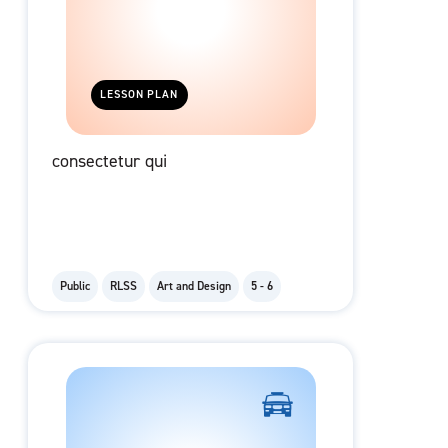
LESSON PLAN
consectetur qui
Public
RLSS
Art and Design
5 - 6