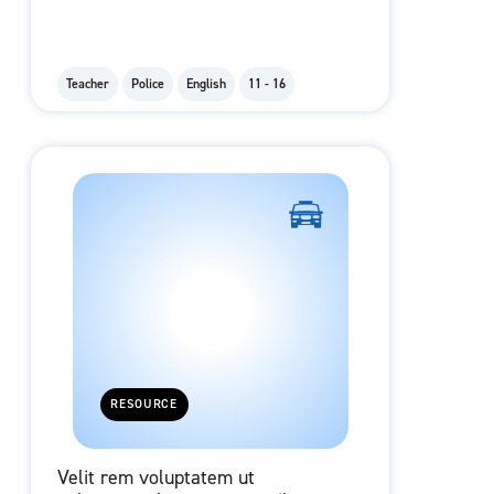
Teacher
Police
English
11 - 16
RESOURCE
Velit rem voluptatem ut