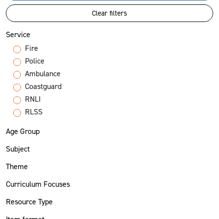
Clear filters
Service
Fire
Police
Ambulance
Coastguard
RNLI
RLSS
Age Group
Subject
Theme
Curriculum Focuses
Resource Type