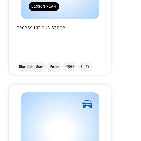
LESSON PLAN
necessitatibus saepe
Blue Light User
Police
PSHE
6 - 17