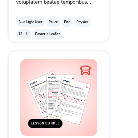
voluptatem beatae temporibus
ad eius facere molestiae
dolorem et.
Blue Light User
Police
Fire
Physics
12 - 11
Poster / Leaflet
LESSON BUNDLE