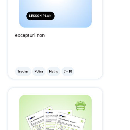
LESSON PLAN
excepturi non
Teacher
Police
Maths
7 - 10