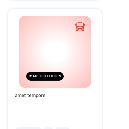
IMAGE COLLECTION
amet tempore