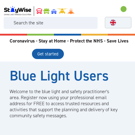
Coronavirus - Stay at Home - Protect the NHS - Save Lives
Get started
Blue Light Users
Welcome to the blue light and safety practitioner's
area. Register now using your professional email
address for FREE to access trusted resources and
activities that support the planning and delivery of key
community safety messages.