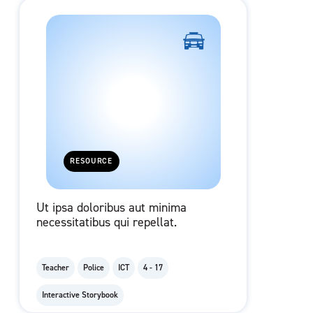
RESOURCE
Ut ipsa doloribus aut minima
necessitatibus qui repellat.
Teacher
Police
ICT
4 - 17
Interactive Storybook