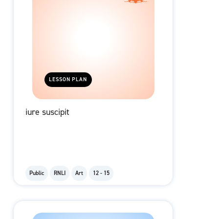
LESSON PLAN
iure suscipit
Public
RNLI
Art
12 - 15