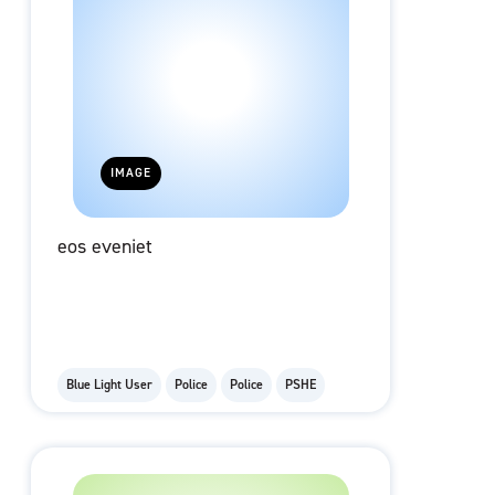
IMAGE
eos eveniet
Blue Light User
Police
Police
PSHE