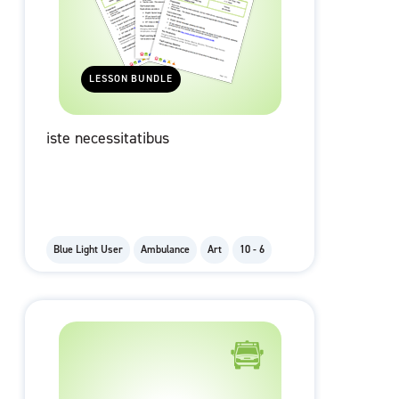
LESSON BUNDLE
iste necessitatibus
Blue Light User
Ambulance
Art
10 - 6