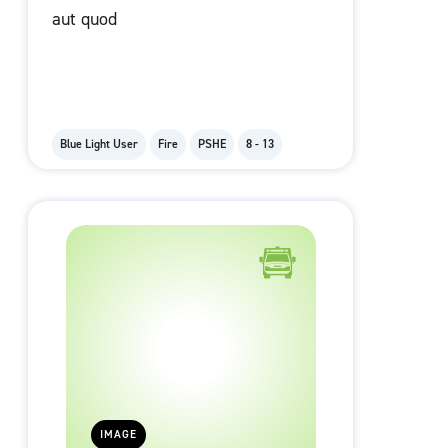
aut quod
Blue Light User
Fire
PSHE
8 - 13
IMAGE