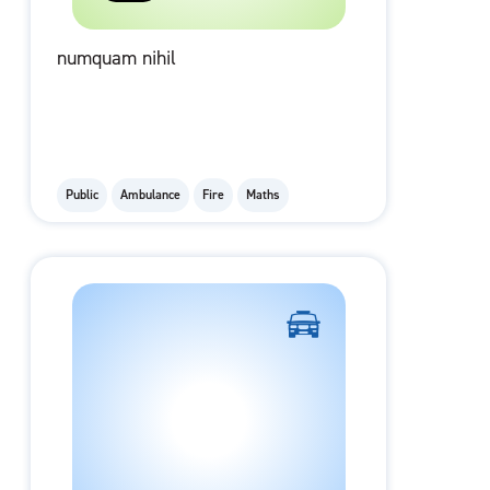
numquam nihil
Public
Ambulance
Fire
Maths