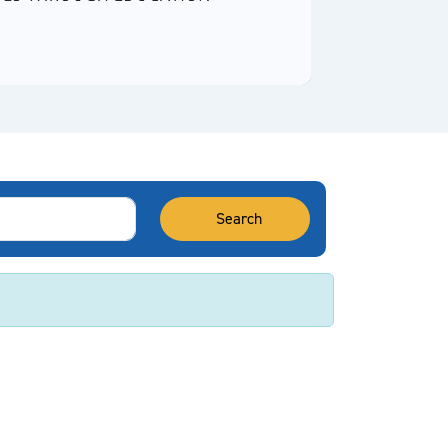
Video
Search