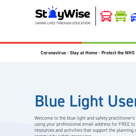
Coronavirus - Stay at Home - Protect the NHS 
Blue Light Use
Welcome to the blue light and safety practitioner's
using your professional email address for FREE to
resources and activities that support the planning 