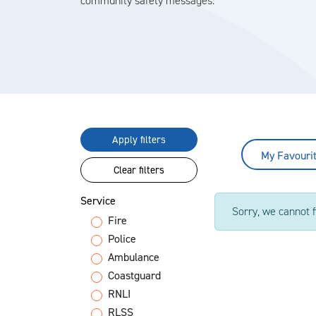
community safety messages.
Apply filters
My Favouri
Clear filters
Service
Sorry, we cannot f
Fire
Police
Ambulance
Coastguard
RNLI
RLSS