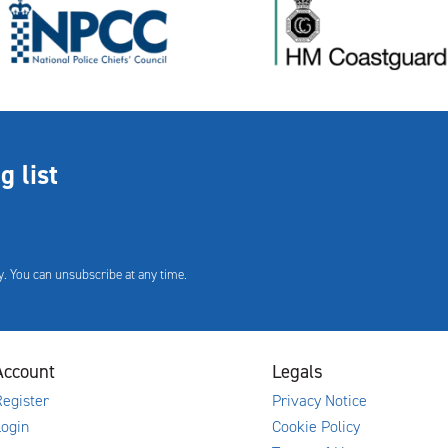
g list
. You can unsubscribe at any time.
Account
Legals
egister
Privacy Notice
Login
Cookie Policy