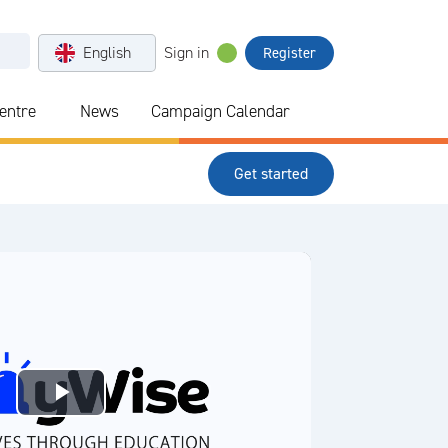
English
Sign in
Register
Centre
News
Campaign Calendar
Get started
Play