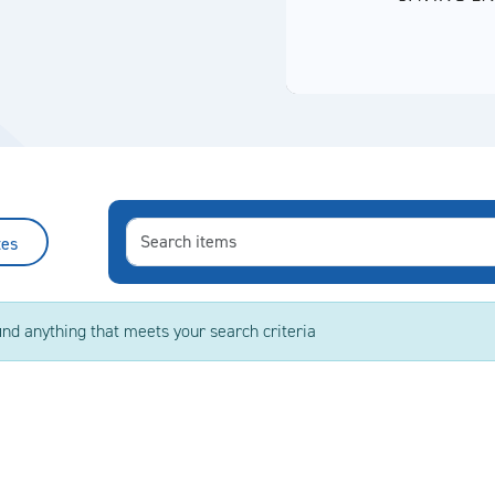
tes
ind anything that meets your search criteria