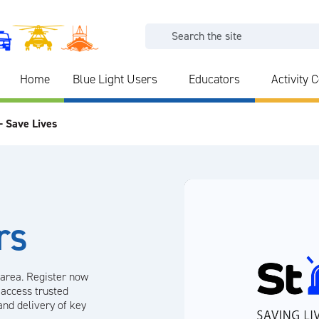
Home
Blue Light Users
Educators
Activity 
- Save Lives
rs
 area. Register now
 access trusted
and delivery of key