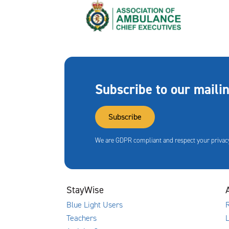
Subscribe to our mailin
Subscribe
We are GDPR compliant and respect your privacy
StayWise
Blue Light Users
R
Teachers