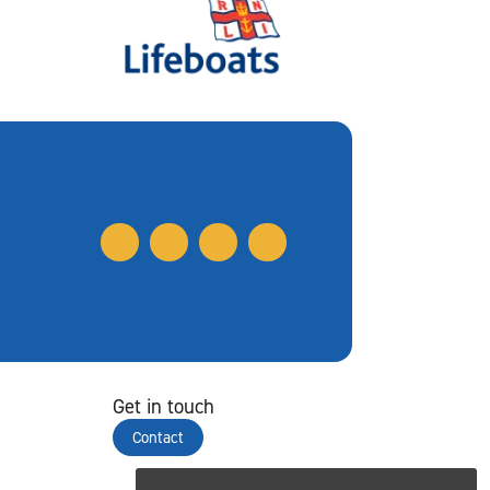
Get in touch
Contact