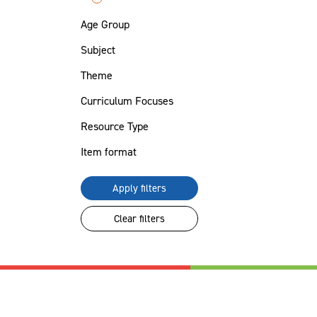
Age Group
Subject
Theme
Curriculum Focuses
Resource Type
Item format
Apply filters
Clear filters