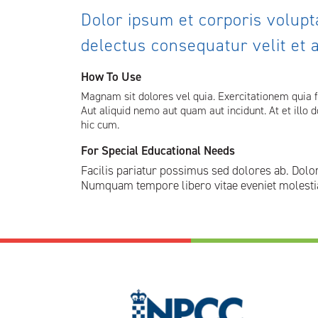
Dolor ipsum et corporis volupt
delectus consequatur velit et 
How To Use
Magnam sit dolores vel quia. Exercitationem quia 
Aut aliquid nemo aut quam aut incidunt. At et illo
hic cum.
For Special Educational Needs
Facilis pariatur possimus sed dolores ab. Dol
Numquam tempore libero vitae eveniet molesti