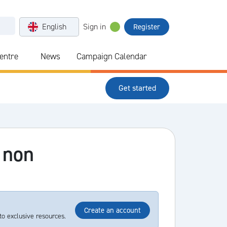
English
Sign in
Register
Centre
News
Campaign Calendar
Get started
 non
Create an account
to exclusive resources.