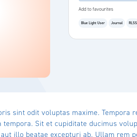
Add to favourites
Blue Light User
Journal
RLSS
oris sint odit voluptas maxime. Tempora 
empora. Sit et cupiditate ducimus volupt
ut illo beatae excepturi ab. Ullam rem pe