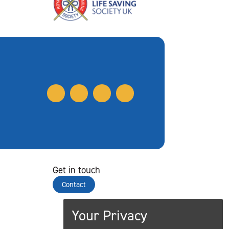
Get in touch
Contact
Your Privacy