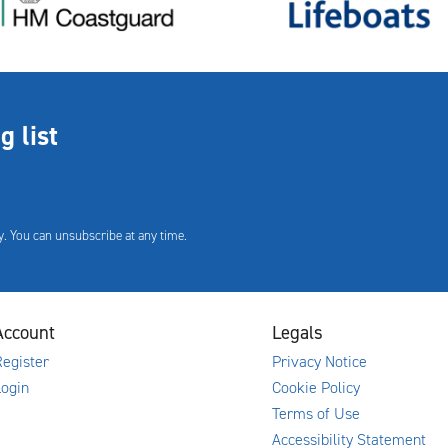
g list
. You can unsubscribe at any time.
Account
Legals
egister
Privacy Notice
Login
Cookie Policy
Terms of Use
Accessibility Statement