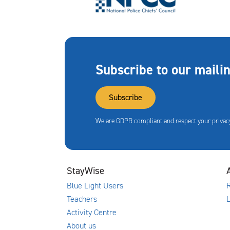
Subscribe to our mailin
Subscribe
We are GDPR compliant and respect your privacy
StayWise
Blue Light Users
R
Teachers
Activity Centre
About us