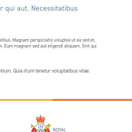
 qui aut. Necessitatibus
ibus. Magnam perspiciatis voluptas ut ea sed et.
uam. Eum magnam sed aut eligendi aliquam. Sint qui
um. Quia illum tenetur voluptatibus vitae.