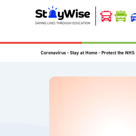
Coronavirus - Stay at Home - Protect the NHS 