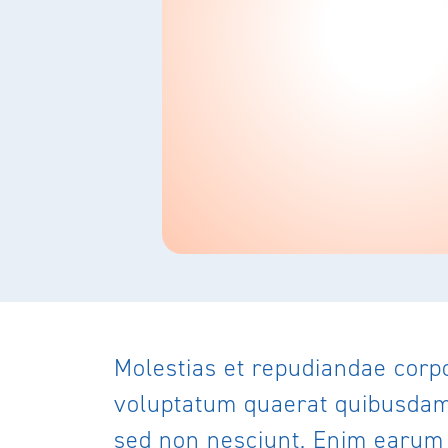
Molestias et repudiandae corp
voluptatum quaerat quibusdam t
sed non nesciunt. Enim earum a