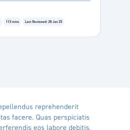
113 mins
Last Reviewed: 28 Jan 25
repellendus reprehenderit
as facere. Quas perspiciatis
rferendis eos labore debitis.