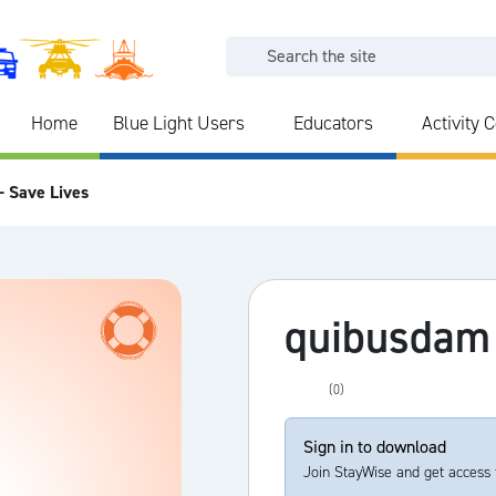
Home
Blue Light Users
Educators
Activity 
- Save Lives
quibusdam
(0)
Sign in to download
Join StayWise and get access 