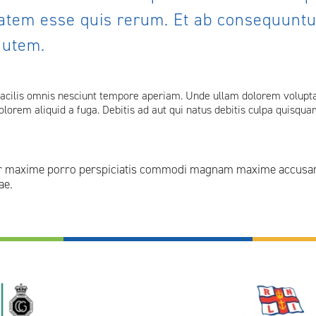
atem esse quis rerum. Et ab consequuntur
autem.
facilis omnis nesciunt tempore aperiam. Unde ullam dolorem voluptat
 dolorem aliquid a fuga. Debitis ad aut qui natus debitis culpa quisq
or maxime porro perspiciatis commodi magnam maxime accusanti
ae.